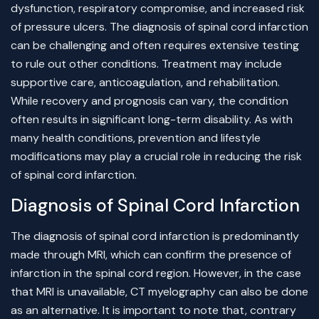
dysfunction, respiratory compromise, and increased risk
of pressure ulcers. The diagnosis of spinal cord infarction
can be challenging and often requires extensive testing
to rule out other conditions. Treatment may include
supportive care, anticoagulation, and rehabilitation.
While recovery and prognosis can vary, the condition
often results in significant long-term disability. As with
many health conditions, prevention and lifestyle
modifications may play a crucial role in reducing the risk
of spinal cord infarction.
Diagnosis of Spinal Cord Infarction
The diagnosis of spinal cord infarction is predominantly
made through MRI, which can confirm the presence of
infarction in the spinal cord region. However, in the case
that MRI is unavailable, CT myelography can also be done
as an alternative. It is important to note that, contrary