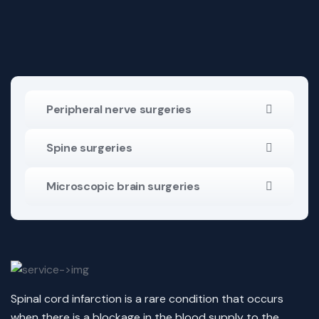
Peripheral nerve surgeries
Spine surgeries
Microscopic brain surgeries
Spinal cord infarction is a rare condition that occurs
when there is a blockage in the blood supply to the