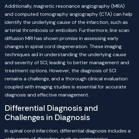
Additionally, magnetic resonance angiography (MRA)
and computed tomography angiography (CTA) can help
identify the underlying cause of the infarction, such as
arterial thrombosis or embolism. Furthermore, line scan
diffusion MRI has shown promise in assessing early
changes in spinal cord degeneration. These imaging
techniques aid in understanding the underlying cause
and severity of SCI, leading to better management and
treatment options. However, the diagnosis of SCI
remains a challenge, and a thorough clinical evaluation
coupled with imaging studies is essential for accurate
diagnosis and effective management.
Differential Diagnosis and
Challenges in Diagnosis
In spinal cord infarction, differential diagnosis includes a
wide range of disorders, such as compressive