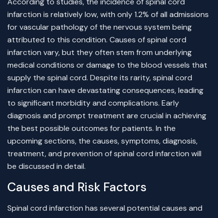
According to studies, the incidence of spinal cord
infarction is relatively low, with only 1.2% of all admissions
for vascular pathology of the nervous system being
attributed to this condition. Causes of spinal cord
infarction vary, but they often stem from underlying
medical conditions or damage to the blood vessels that
supply the spinal cord. Despite its rarity, spinal cord
infarction can have devastating consequences, leading
to significant morbidity and complications. Early
diagnosis and prompt treatment are crucial in achieving
the best possible outcomes for patients. In the
upcoming sections, the causes, symptoms, diagnosis,
treatment, and prevention of spinal cord infarction will
be discussed in detail.
Causes and Risk Factors
Spinal cord infarction has several potential causes and