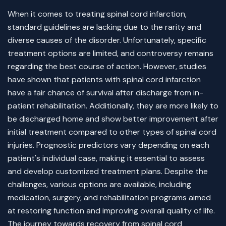
When it comes to treating spinal cord infarction,
standard guidelines are lacking due to the rarity and
diverse causes of the disorder. Unfortunately, specific
treatment options are limited, and controversy remains
regarding the best course of action. However, studies
have shown that patients with spinal cord infarction
have a fair chance of survival after discharge from in-
patient rehabilitation. Additionally, they are more likely to
be discharged home and show better improvement after
initial treatment compared to other types of spinal cord
injuries. Prognostic predictors vary depending on each
patient's individual case, making it essential to assess
and develop customized treatment plans. Despite the
challenges, various options are available, including
medication, surgery, and rehabilitation programs aimed
at restoring function and improving overall quality of life.
The journey towards recovery from spinal cord