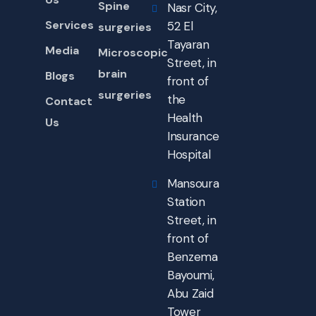
Spine
Nasr City,
Services
52 El
surgeries
Tayaran
Media
Microscopic
Street, in
brain
Blogs
front of
surgeries
the
Contact
Health
Us
Insurance
Hospital
Mansoura
Station
Street, in
front of
Benzema
Bayoumi,
Abu Zaid
Tower