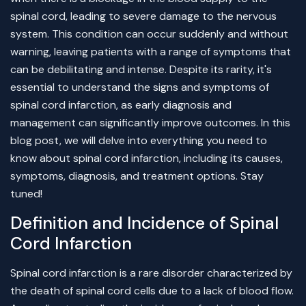
spinal cord, leading to severe damage to the nervous
system. This condition can occur suddenly and without
warning, leaving patients with a range of symptoms that
can be debilitating and intense. Despite its rarity, it's
essential to understand the signs and symptoms of
spinal cord infarction, as early diagnosis and
management can significantly improve outcomes. In this
blog post, we will delve into everything you need to
know about spinal cord infarction, including its causes,
symptoms, diagnosis, and treatment options. Stay
tuned!
Definition and Incidence of Spinal
Cord Infarction
Spinal cord infarction is a rare disorder characterized by
the death of spinal cord cells due to a lack of blood flow.