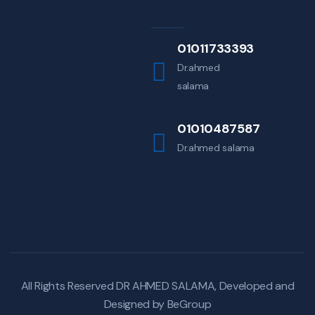
01011733393
Dr.ahmed
salama
01010487587
Dr.ahmed salama
All Rights Reserved DR AHMED SALAMA, Developed and
Designed by
BeGroup