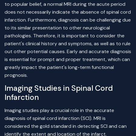
to popular belief, a normal MRI during the acute period
does not necessarily indicate the absence of spinal cord
infarction. Furthermore, diagnosis can be challenging due
to its similar presentation to other neurological
pathologies. Therefore, it is important to consider the
patient's clinical history and symptoms, as well as to rule
out other potential causes. Early and accurate diagnosis
is essential for prompt and proper treatment, which can
greatly impact the patient's long-term functional
prognosis.
Imaging Studies in Spinal Cord
Infarction
Imaging studies play a crucial role in the accurate
diagnosis of spinal cord infarction (SCI). MRI is
considered the gold standard in detecting SCI and can
identify the extent and location of the infarct.