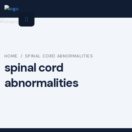
HOME
/
SPINAL CORD ABNORMALITIES
spinal cord
abnormalities