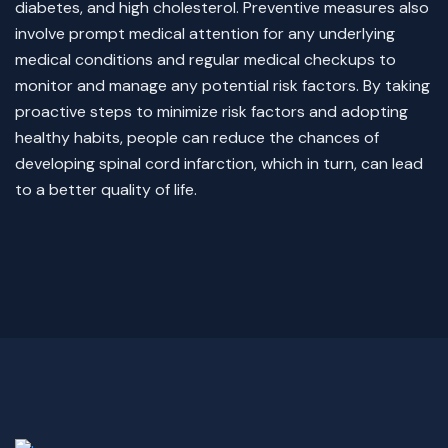
diabetes, and high cholesterol. Preventive measures also
involve prompt medical attention for any underlying
medical conditions and regular medical checkups to
monitor and manage any potential risk factors. By taking
proactive steps to minimize risk factors and adopting
healthy habits, people can reduce the chances of
developing spinal cord infarction, which in turn, can lead
to a better quality of life.