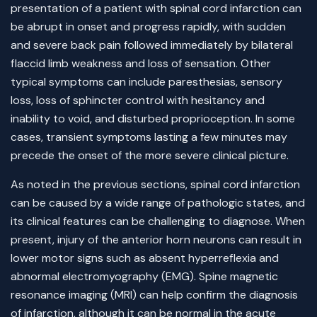
presentation of a patient with spinal cord infarction can
be abrupt in onset and progress rapidly, with sudden
and severe back pain followed immediately by bilateral
flaccid limb weakness and loss of sensation. Other
typical symptoms can include paresthesias, sensory
loss, loss of sphincter control with hesitancy and
inability to void, and disturbed proprioception. In some
cases, transient symptoms lasting a few minutes may
precede the onset of the more severe clinical picture.
As noted in the previous sections, spinal cord infarction
can be caused by a wide range of pathologic states, and
its clinical features can be challenging to diagnose. When
present, injury of the anterior horn neurons can result in
lower motor signs such as absent hyperreflexia and
abnormal electromyography (EMG). Spine magnetic
resonance imaging (MRI) can help confirm the diagnosis
of infarction, although it can be normal in the acute