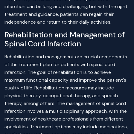
infarction can be long and challenging, but with the right
treatment and guidance, patients can regain their
independence and return to their daily activities.
Rehabilitation and Management of
Spinal Cord Infarction
Rehabilitation and management are crucial components
of the treatment plan for patients with spinal cord
infarction. The goal of rehabilitation is to achieve
maximum functional capacity and improve the patient's
quality of life. Rehabilitation measures may include
physical therapy, occupational therapy, and speech
therapy, among others. The management of spinal cord
infarction involves a multidisciplinary approach, with the
involvement of healthcare professionals from different
specialties. Treatment options may include medications,