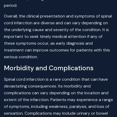
period.
Overall, the clinical presentation and symptoms of spinal
cord infarction are diverse and can vary depending on
the underlying cause and severity of the condition. It is
important to seek timely medical attention if any of
these symptoms occur, as early diagnosis and
treatment can improve outcomes for patients with this
serious condition.
Morbidity and Complications
Spinal cord infarction is a rare condition that can have
devastating consequences. Its morbidity and
complications can vary depending on the location and
extent of the infarction. Patients may experience a range
of symptoms, including weakness, paralysis, and loss of
sensation. Complications may include urinary or bowel