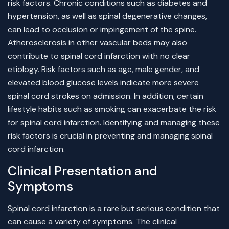
risk factors. Chronic conditions such as diabetes and
hypertension, as well as spinal degenerative changes,
can lead to occlusion or impingement of the spine.
Atherosclerosis in other vascular beds may also
contribute to spinal cord infarction with no clear
etiology. Risk factors such as age, male gender, and
elevated blood glucose levels indicate more severe
spinal cord strokes on admission. In addition, certain
lifestyle habits such as smoking can exacerbate the risk
for spinal cord infarction. Identifying and managing these
risk factors is crucial in preventing and managing spinal
cord infarction.
Clinical Presentation and
Symptoms
Spinal cord infarction is a rare but serious condition that
can cause a variety of symptoms. The clinical