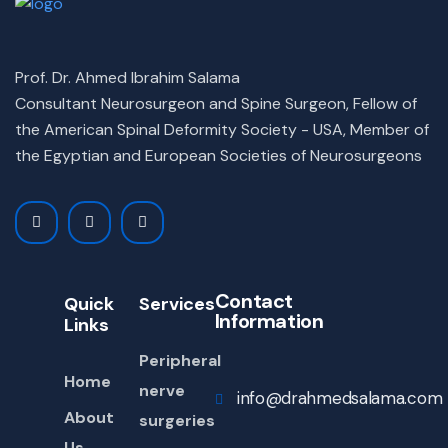
Prof. Dr. Ahmed Ibrahim Salama
Consultant Neurosurgeon and Spine Surgeon, Fellow of
the American Spinal Deformity Society - USA, Member of
the Egyptian and European Societies of Neurosurgeons
Contact
Quick
Services
Information
Links
Peripheral
Home
nerve
info@drahmedsalama.com
About
surgeries
Us