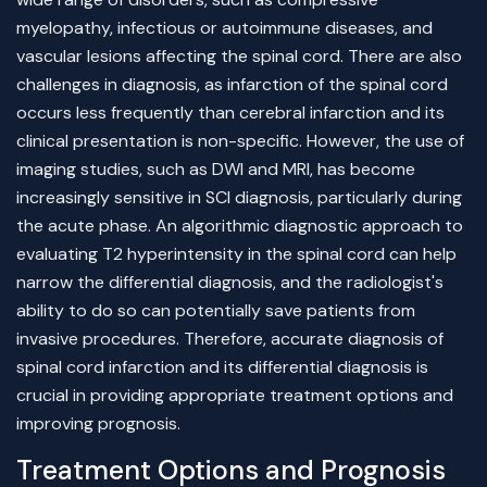
myelopathy, infectious or autoimmune diseases, and
vascular lesions affecting the spinal cord. There are also
challenges in diagnosis, as infarction of the spinal cord
occurs less frequently than cerebral infarction and its
clinical presentation is non-specific. However, the use of
imaging studies, such as DWI and MRI, has become
increasingly sensitive in SCI diagnosis, particularly during
the acute phase. An algorithmic diagnostic approach to
evaluating T2 hyperintensity in the spinal cord can help
narrow the differential diagnosis, and the radiologist's
ability to do so can potentially save patients from
invasive procedures. Therefore, accurate diagnosis of
spinal cord infarction and its differential diagnosis is
crucial in providing appropriate treatment options and
improving prognosis.
Treatment Options and Prognosis