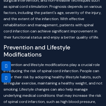
surgical intervention, and non-invasive techniques such
as spinal cord stimulation. Prognosis depends on various
factors, including the patient's age, severity of the injury,
and the extent of the infarction. With effective
rehabilitation and management, patients with spinal
cord infarction can achieve significant improvement in
their functional status and enjoy a better quality of life.
Prevention and Lifestyle
Modifications
Prevention and lifestyle modifications play a crucial role
in reducing the risk of spinal cord infarction. People can
lower their risk by adopting healthy lifestyle habits, such
as regular exercise, maintaining a healthy weight, and not
smoking. Lifestyle changes can also help manage
underlying medical conditions that may increase the risk
of spinal cord infarction, such as high blood pressure,